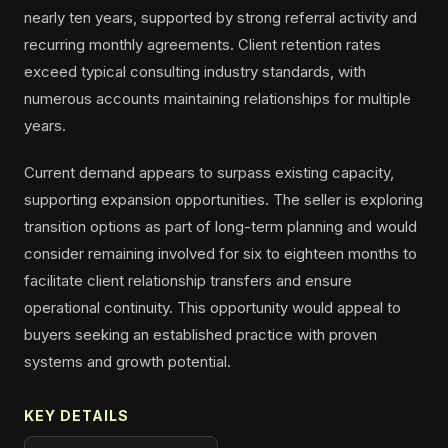
nearly ten years, supported by strong referral activity and
recurring monthly agreements. Client retention rates
exceed typical consulting industry standards, with
numerous accounts maintaining relationships for multiple
years.
Current demand appears to surpass existing capacity,
supporting expansion opportunities. The seller is exploring
transition options as part of long-term planning and would
consider remaining involved for six to eighteen months to
facilitate client relationship transfers and ensure
operational continuity. This opportunity would appeal to
buyers seeking an established practice with proven
systems and growth potential.
KEY DETAILS