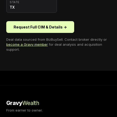
STATE
TX
Request Full CIM & Details →
Deal data sourced from
BizBuySell
. Contact broker directly or
become a Gravy member
for deal analysis and acquisition
support.
Gravy
Wealth
From earner to owner.