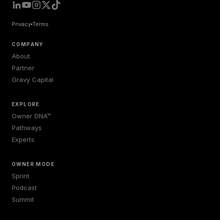
Privacy
Terms
COMPANY
About
Partner
Gravy Capital
EXPLORE
Owner DNA™
Pathways
Experts
OWNER MODE
Sprint
Podcast
Summit