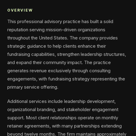
OVERVIEW
This professional advisory practice has built a solid
reputation serving mission-driven organizations
throughout the United States. The company provides
strategic guidance to help clients enhance their
fundraising capabilities, strengthen leadership structures,
and expand their community impact. The practice
generates revenue exclusively through consulting
engagements, with fundraising strategy representing the
primary service offering.
Additional services include leadership development,
organizational branding, and stakeholder engagement
support. Most client relationships operate on monthly
retainer agreements, with many partnerships extending
beyond twelve months. The firm maintains approximately