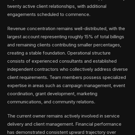
twenty active client relationships, with additional
engagements scheduled to commence.
Revenue concentration remains well-distributed, with the
largest account representing roughly 15% of total billings
and remaining clients contributing smaller percentages,
creating a stable foundation. Operational structure
consists of experienced consultants and established
independent contractors who collectively address diverse
client requirements. Team members possess specialized
expertise in areas such as campaign management, event
coordination, grant development, marketing
communications, and community relations.
The current owner remains actively involved in service
delivery and client management. Financial performance
has demonstrated consistent upward trajectory over