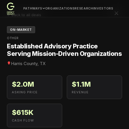
PATHWAYS
ORGANIZATIONS
RESEARCH
INVESTORS
×
← Back to all deals
ON-MARKET
OTHER
Established Advisory Practice
Serving Mission-Driven Organizations
Harris County, TX
$2.0M
$1.1M
ASKING PRICE
REVENUE
$615K
CASH FLOW