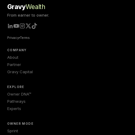
Gravy
Wealth
From earner to owner.
Privacy
Terms
COMPANY
About
Partner
Gravy Capital
EXPLORE
Owner DNA™
Pathways
Experts
OWNER MODE
Sprint