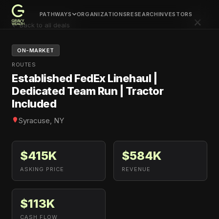
PATHWAYS
ORGANIZATIONS
RESEARCH
INVESTORS
×
← Back to all deals
ON-MARKET
ROUTES
Established FedEx Linehaul |
Dedicated Team Run | Tractor
Included
Syracuse, NY
$415K
$584K
ASKING PRICE
REVENUE
$113K
CASH FLOW