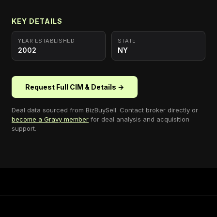
KEY DETAILS
YEAR ESTABLISHED
STATE
2002
NY
Request Full CIM & Details →
Deal data sourced from
BizBuySell
. Contact broker directly or
become a Gravy member
for deal analysis and acquisition
support.