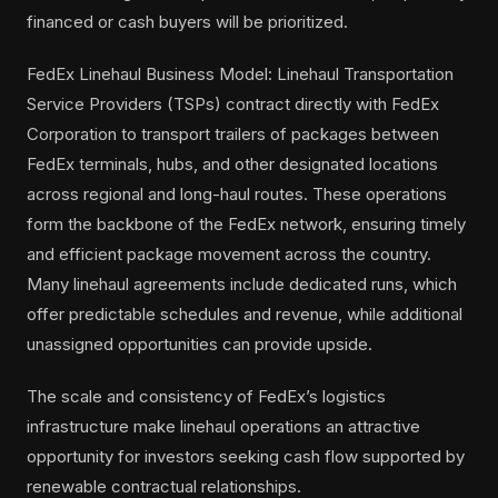
financed or cash buyers will be prioritized.
FedEx Linehaul Business Model: Linehaul Transportation
Service Providers (TSPs) contract directly with FedEx
Corporation to transport trailers of packages between
FedEx terminals, hubs, and other designated locations
across regional and long-haul routes. These operations
form the backbone of the FedEx network, ensuring timely
and efficient package movement across the country.
Many linehaul agreements include dedicated runs, which
offer predictable schedules and revenue, while additional
unassigned opportunities can provide upside.
The scale and consistency of FedEx’s logistics
infrastructure make linehaul operations an attractive
opportunity for investors seeking cash flow supported by
renewable contractual relationships.