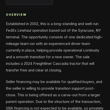
OVERVIEW
Established in 2002, this is a long-standing and well-run
FedEx Linehaul operation based out of the Syracuse, NY
terminal. The opportunity consists of one dedicated high-
mileage team run with an experienced driver team
currently in place, helping provide operational continuity
and a smooth transition for a new owner. The sale
includes a 2024 Freightliner Cascadia tractor that will
transfer free and clear at closing.
Seller financing may be available for qualified buyers, and
the seller is willing to provide transition support post-
close. This is being offered as a carve-out from a larger
parent operation. Due to the structure of the transaction,
SBA financing is not expected to be available, so privately