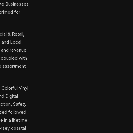
tate Businesses
 primed for
al & Retail,
 and Local,
s and revenue
 coupled with
de assortment
 Colorful Vinyl
d Digital
ction, Safety
ided followed
 in a lifetime
ersey coastal