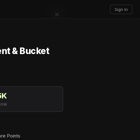
Sign In
×
nt & Bucket
5K
LOW
ore Points