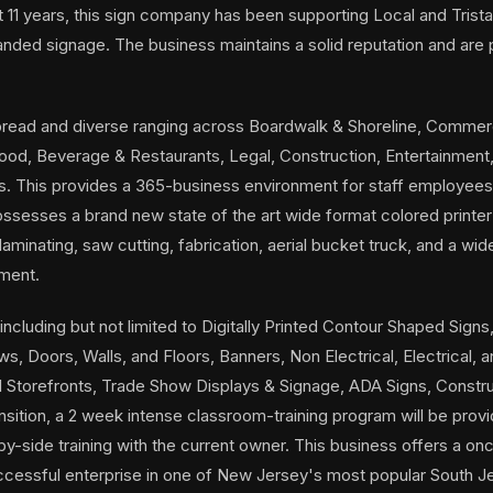
st 11 years, this sign company has been supporting Local and Tris
branded signage. The business maintains a solid reputation and are
ead and diverse ranging across Boardwalk & Shoreline, Commerci
Food, Beverage & Restaurants, Legal, Construction, Entertainment,
s. This provides a 365-business environment for staff employee
sesses a brand new state of the art wide format colored printer
 laminating, saw cutting, fabrication, aerial bucket truck, and a wi
pment.
ncluding but not limited to Digitally Printed Contour Shaped Signs,
, Doors, Walls, and Floors, Banners, Non Electrical, Electrical, an
l Storefronts, Trade Show Displays & Signage, ADA Signs, Constru
ransition, a 2 week intense classroom-training program will be prov
y-side training with the current owner. This business offers a once
uccessful enterprise in one of New Jersey's most popular South J