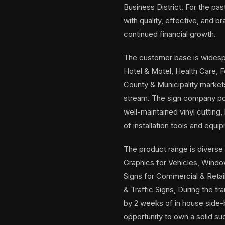
Business District. For the pa
with quality, effective, and 
continued financial growth.
The customer base is widespr
Hotel & Motel, Health Care, 
County & Municipality market
stream. The sign company pos
well-maintained vinyl cutting,
of installation tools and equi
The product range is diverse i
Graphics for Vehicles, Windows
Signs for Commercial & Retai
& Traffic Signs, During the t
by 2 weeks of in house side-b
opportunity to own a solid s