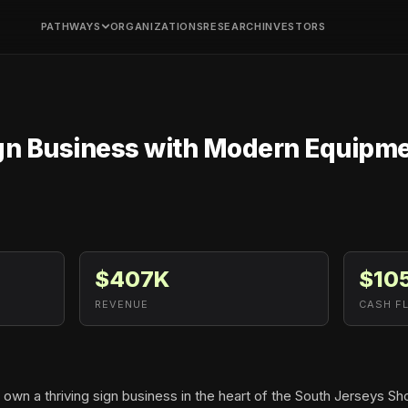
PATHWAYS
ORGANIZATIONS
RESEARCH
INVESTORS
gn Business with Modern Equipme
$407K
$10
REVENUE
CASH F
 own a thriving sign business in the heart of the South Jerseys Sh