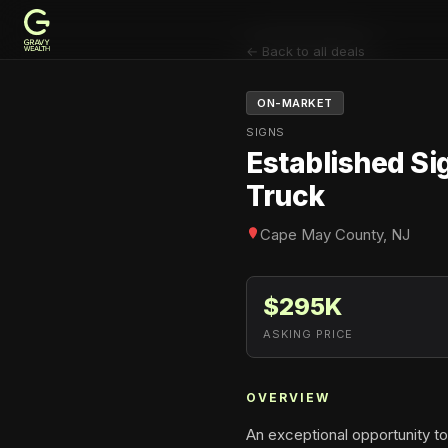
← Back to all deals
ON-MARKET
SIGNS
Established Si
Truck
Cape May County, NJ
$295K
ASKING PRICE
OVERVIEW
An exceptional opportunity to