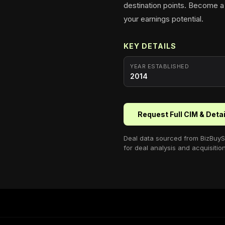
destination points. Become a
your earnings potential.
KEY DETAILS
YEAR ESTABLISHED
2014
Request Full CIM & Deta
Deal data sourced from
BizBuyS
for deal analysis and acquisitio