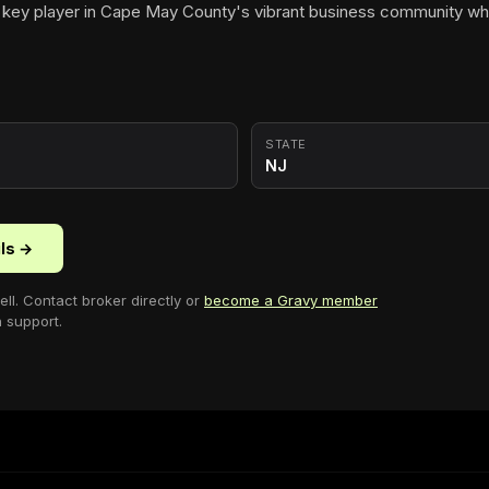
 key player in Cape May County's vibrant business community wh
STATE
NJ
ils →
ell
. Contact broker directly or
become a Gravy member
n support.