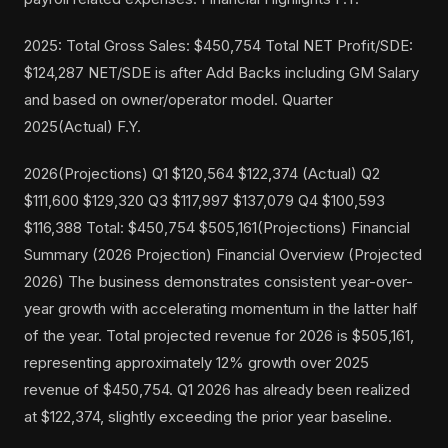
2025: Total Gross Sales: $450,754 Total NET Profit/SDE:
$124,287 NET/SDE is after Add Backs including GM Salary
and based on owner/operator model. Quarter
2025(Actual) F.Y.
2026(Projections) Q1 $120,564 $122,374 (Actual) Q2
$111,600 $129,320 Q3 $117,997 $137,079 Q4 $100,593
$116,388 Total: $450,754 $505,161(Projections) Financial
Summary (2026 Projection) Financial Overview (Projected
2026) The business demonstrates consistent year-over-
year growth with accelerating momentum in the latter half
of the year. Total projected revenue for 2026 is $505,161,
representing approximately 12% growth over 2025
revenue of $450,754. Q1 2026 has already been realized
at $122,374, slightly exceeding the prior year baseline.