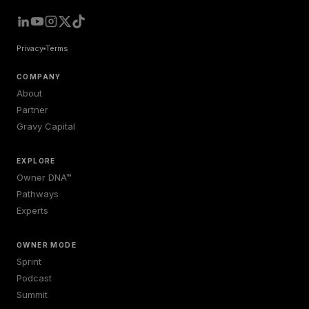
Privacy
Terms
COMPANY
About
Partner
Gravy Capital
EXPLORE
Owner DNA™
Pathways
Experts
OWNER MODE
Sprint
Podcast
Summit