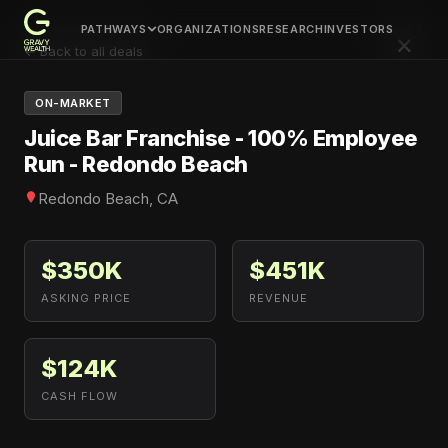
PATHWAYS
ORGANIZATIONS
RESEARCH
INVESTORS
×
← Back to all deals
ON-MARKET
Juice Bar Franchise - 100% Employee
Run - Redondo Beach
Redondo Beach, CA
$350K
$451K
ASKING PRICE
REVENUE
$124K
CASH FLOW