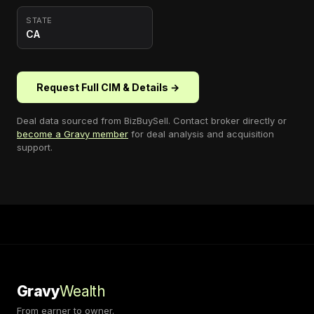
STATE
CA
Request Full CIM & Details →
Deal data sourced from
BizBuySell
. Contact broker directly or
become a Gravy member
for deal analysis and acquisition
support.
Gravy
Wealth
From earner to owner.