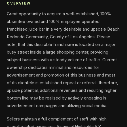
OVERVIEW
Great opportunity to acquire a well-established, 100%
absentee owned and 100% employee operated,
franchised juice bar in a very desirable and upscale Beach
Redondo Community, County of Los Angeles. Please
note, that this desirable franchisee is located on a major
busy street inside a large shopping center, providing
subject business with a steady volume of traffic. Current
ownership dedicates minimal and resources for
advertisement and promotion of this business and most
of its clientele is established repeat or referral, therefore,
upside potential, additional revenues and resulting higher
bottom line may be realized by actively engaging in
advertisement campaigns and utilizing social media.
Sellers maintain a full complement of staff with high
payroll related expenses. Financial Highlights F.Y.