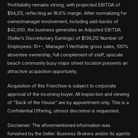
Profitability remains strong, with projected EBITDA of
$94,212, reflecting an 18.6% margin. After normalizing for
owner/manager involvement, including add-backs of
$42,000, the business generates an Adjusted EBITDA
(Seller’s Discretionary Earnings) of $136,212 Number of
Employees: 10+-, Manager-1 Verifiable gross sales, 100%
absentee ownership, full complement of staff, upscale
beach community busy major street location presents an
attractive acquisition opportunity.
Acquisition of this Franchise is subject to corporate
approval of the incoming buyer. All inspection and viewing
of “Back of the House” are by appointment only. This is a
Confidential Offering, utmost discretion is requested.
Disclaimer: The aforementioned information was
furnished by the Seller. Business Brokers and/or its agents