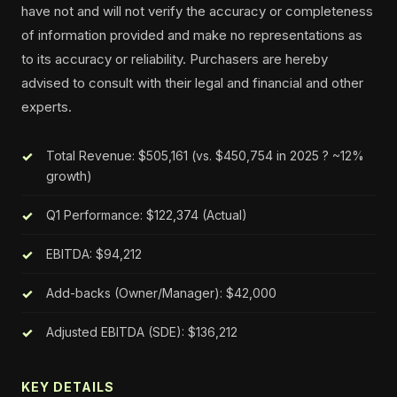
have not and will not verify the accuracy or completeness
of information provided and make no representations as
to its accuracy or reliability. Purchasers are hereby
advised to consult with their legal and financial and other
experts.
Total Revenue: $505,161 (vs. $450,754 in 2025 ? ~12%
growth)
Q1 Performance: $122,374 (Actual)
EBITDA: $94,212
Add-backs (Owner/Manager): $42,000
Adjusted EBITDA (SDE): $136,212
KEY DETAILS