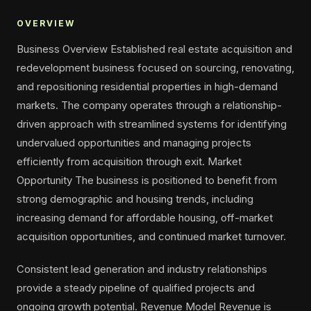
OVERVIEW
Business Overview Established real estate acquisition and
redevelopment business focused on sourcing, renovating,
and repositioning residential properties in high-demand
markets. The company operates through a relationship-
driven approach with streamlined systems for identifying
undervalued opportunities and managing projects
efficiently from acquisition through exit. Market
Opportunity The business is positioned to benefit from
strong demographic and housing trends, including
increasing demand for affordable housing, off-market
acquisition opportunities, and continued market turnover.
Consistent lead generation and industry relationships
provide a steady pipeline of qualified projects and
ongoing growth potential. Revenue Model Revenue is