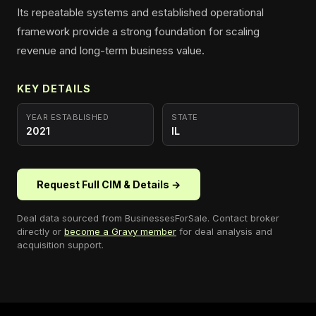
Its repeatable systems and established operational
framework provide a strong foundation for scaling
revenue and long-term business value.
KEY DETAILS
YEAR ESTABLISHED
STATE
2021
IL
Request Full CIM & Details →
Deal data sourced from
BusinessesForSale
. Contact broker
directly or
become a Gravy member
for deal analysis and
acquisition support.