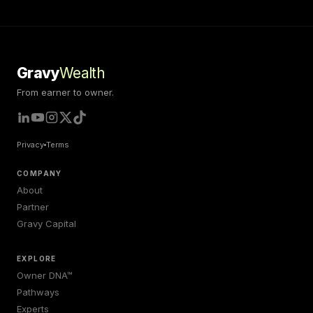
Gravy
Wealth
From earner to owner.
Privacy
Terms
COMPANY
About
Partner
Gravy Capital
EXPLORE
Owner DNA™
Pathways
Experts