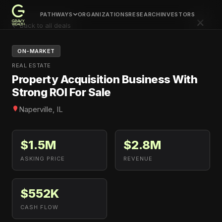
PATHWAYS
ORGANIZATIONS
RESEARCH
INVESTORS
×
← Back to all deals
ON-MARKET
REAL ESTATE
Property Acquisition Business With
Strong ROI For Sale
Naperville, IL
$1.5M
$2.8M
ASKING PRICE
REVENUE
$552K
CASH FLOW