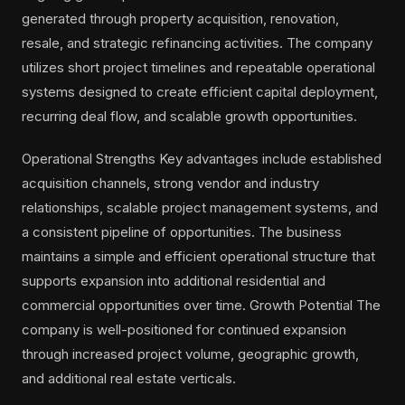
generated through property acquisition, renovation,
resale, and strategic refinancing activities. The company
utilizes short project timelines and repeatable operational
systems designed to create efficient capital deployment,
recurring deal flow, and scalable growth opportunities.
Operational Strengths Key advantages include established
acquisition channels, strong vendor and industry
relationships, scalable project management systems, and
a consistent pipeline of opportunities. The business
maintains a simple and efficient operational structure that
supports expansion into additional residential and
commercial opportunities over time. Growth Potential The
company is well-positioned for continued expansion
through increased project volume, geographic growth,
and additional real estate verticals.