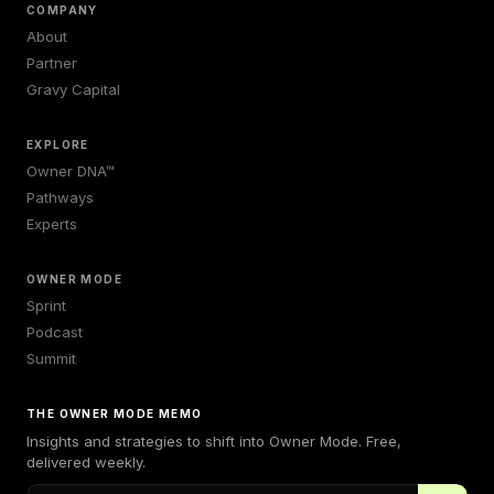
COMPANY
About
Partner
Gravy Capital
EXPLORE
Owner DNA™
Pathways
Experts
OWNER MODE
Sprint
Podcast
Summit
THE OWNER MODE MEMO
Insights and strategies to shift into Owner Mode. Free,
delivered weekly.