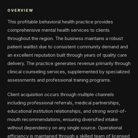
OVERVIEW
This profitable behavioral health practice provides
comprehensive mental health services to clients
throughout the region. The business maintains a robust
patient waitlist due to consistent community demand and
an excellent reputation built through years of quality care
delivery. The practice generates revenue primarily through
clinical counseling services, supplemented by specialized
assessments and professional training programs.
Client acquisition occurs through multiple channels
including professional referrals, medical partnerships,
educational institution relationships, and strong word-of-
mouth recommendations, ensuring diversified intake
without dependency on any single source. Operational
efficiency is maintained through a skilled team of licensed