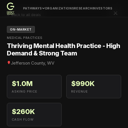
PATHWAYS
ORGANIZATIONS
RESEARCH
INVESTORS
×
← Back to all deals
ON-MARKET
MEDICAL PRACTICES
Thriving Mental Health Practice - High
Demand & Strong Team
Jefferson County, WV
$1.0M
$990K
ASKING PRICE
REVENUE
$260K
CASH FLOW