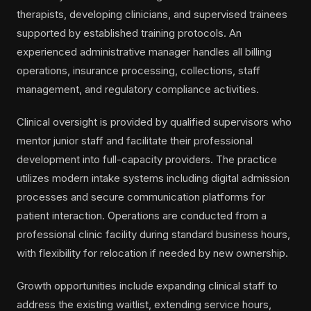
therapists, developing clinicians, and supervised trainees
supported by established training protocols. An
experienced administrative manager handles all billing
operations, insurance processing, collections, staff
management, and regulatory compliance activities.
Clinical oversight is provided by qualified supervisors who
mentor junior staff and facilitate their professional
development into full-capacity providers. The practice
utilizes modern intake systems including digital admission
processes and secure communication platforms for
patient interaction. Operations are conducted from a
professional clinic facility during standard business hours,
with flexibility for relocation if needed by new ownership.
Growth opportunities include expanding clinical staff to
address the existing waitlist, extending service hours,