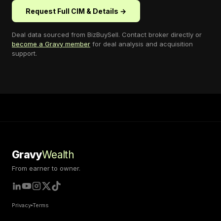
Request Full CIM & Details →
Deal data sourced from
BizBuySell
. Contact broker directly or
become a Gravy member
for deal analysis and acquisition
support.
Gravy
Wealth
From earner to owner.
Privacy
Terms