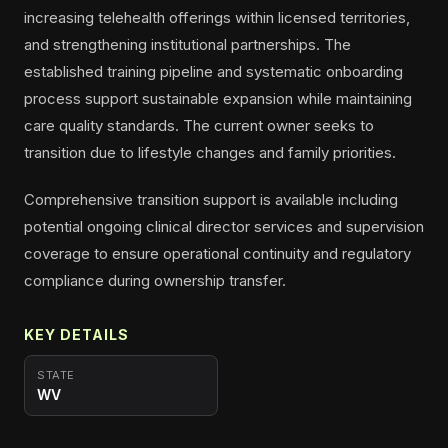
increasing telehealth offerings within licensed territories,
and strengthening institutional partnerships. The
established training pipeline and systematic onboarding
process support sustainable expansion while maintaining
care quality standards. The current owner seeks to
transition due to lifestyle changes and family priorities.
Comprehensive transition support is available including
potential ongoing clinical director services and supervision
coverage to ensure operational continuity and regulatory
compliance during ownership transfer.
KEY DETAILS
STATE
WV